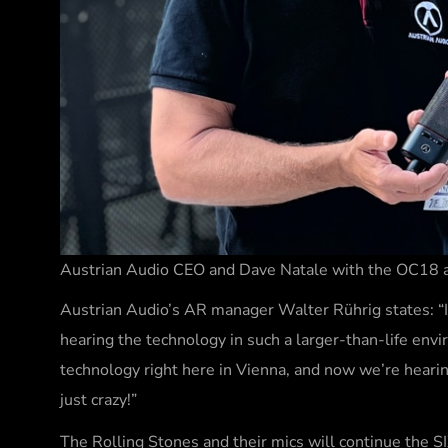
Austrian Audio CEO and Dave Natale with the OC18 a
Austrian Audio’s AR manager Walter Rührig states: “I’
hearing the technology in such a larger-than-life en
technology right here in Vienna, and now we’re heari
just crazy!”
The Rolling Stones and their mics will continue the SI