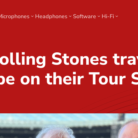
Microphones
Headphones
Software
Hi-Fi
olling Stones tra
pe on their Tour 