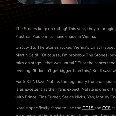
The Stones keep on rolling! This year, they’re bringi
Austrian Audio mics, hand-made in Vienna.
On July 15, The Stones rocked Vienna’s Ernst Happel 
Martin Seidl. “Of course, I’m probably The Stones’ big
mics on stage – that was unreal.” That the concert t
evening. “It doesn’t get bigger than this,” Seidl says w
For SIXTY, Dave Natale, the legendary front-of-house
is as excellent as their fans expect. Natale is one of
with Prince, Tina Turner, Stevie Nicks, Yes, Motley C
Natale specifically chose to use the
OC18
and
CC8
ca
He messaged the Austrian Audio team about the mics fr