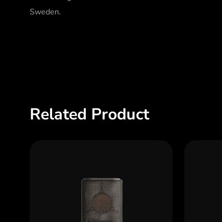
Sweden.
Related Product