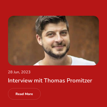
28 Jun, 2023
Interview mit Thomas Promitzer
Read More