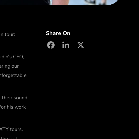
Share On
n tour:
facebook
linkedin
X
udio’s CEO,
aring our
nforgettable
 their sound
for his work
IXTY tours.
the fact