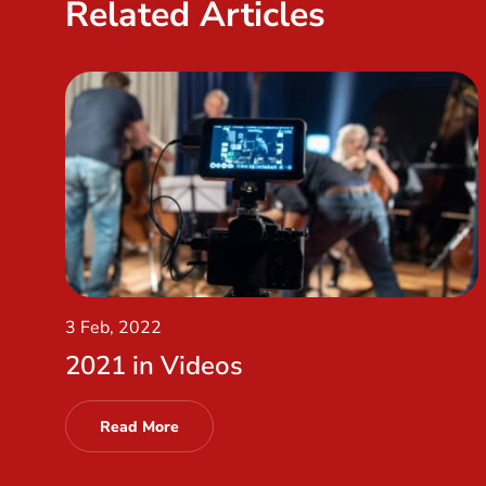
Related Articles
3 Feb, 2022
2021 in Videos
Read More