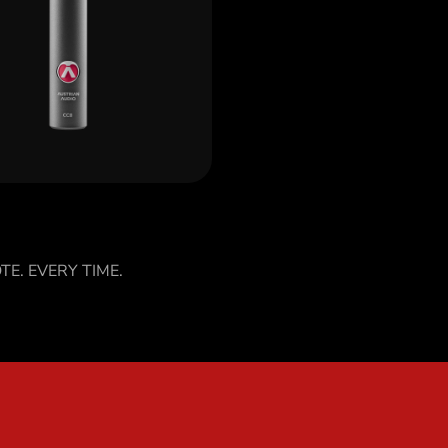
ver CC8
TE. EVERY TIME.