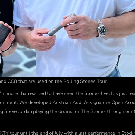
nd CC8 that are used on the Rolling Stones Tour
m more than excited to have seen the Stones live. It’s just re
vironment. We developed Austrian Audio’s signature Open Acou
ng Steve Jordan playing the drums for The Stones through our C
XTY tour until the end of July with a last performance in Stoc