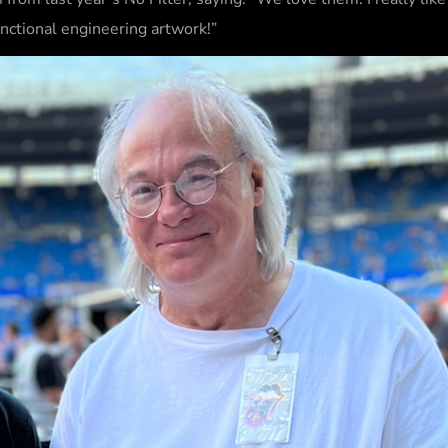
functional engineering artwork!”