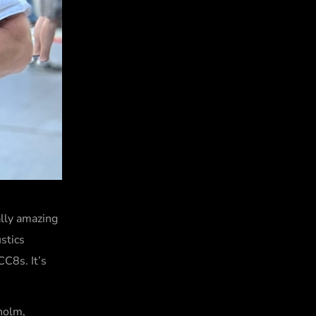
ally amazing
stics
C8s. It’s
kholm,