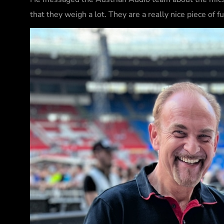
that they weigh a lot. They are a really nice piece of 