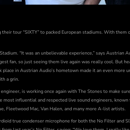
ng their tour “SIXTY” to packed European stadiums. With them o
Stadium. “It was an unbelievable experience,” says Austrian A
gest fan, so just seeing them live again was really cool. But he
ook place in Austrian Audio’s hometown made it an even more u
ith a grin.
 engineer, is working once again with The Stones to make sure
 the most influential and respected live sound engineers, known 
rue, Fleetwood Mac, Van Halen, and many more A-list artists.
rdioid true condenser microphone for both the No Filter and S
om last year’s No Filter, saying: “We love them. I really like 