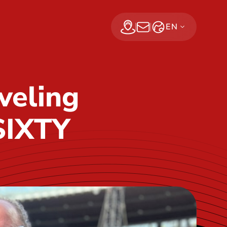
EN
Find a dealer
Subscribe Now
veling
SIXTY