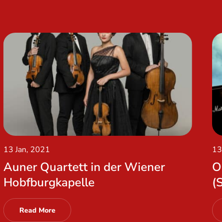
13 Jan, 2021
13
Auner Quartett in der Wiener
O
Hobfburgkapelle
(
Read More