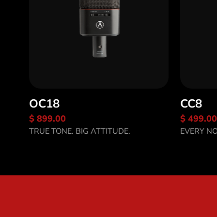
OC18
CC8
$ 899.00
$ 499.00
Discover OC18
Disco
TRUE TONE. BIG ATTITUDE.
EVERY NO