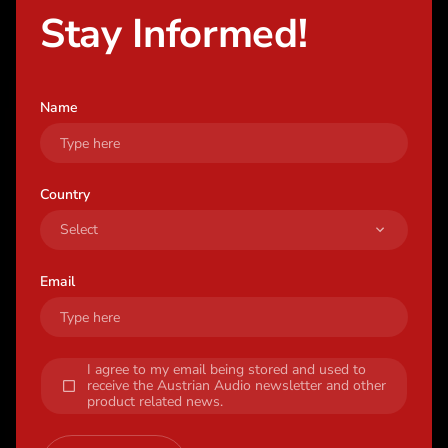
Stay Informed!
Name
Country
Email
I agree to my email being stored and used to
receive the Austrian Audio newsletter and other
product related news.