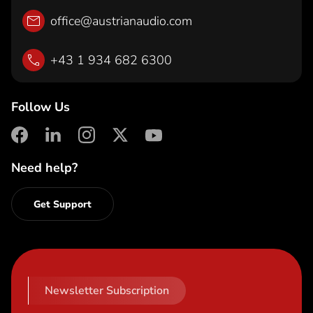
office@austrianaudio.com
+43 1 934 682 6300
Follow Us
facebook
linkedin
instagram
X
youtube
Need help?
Get Support
Newsletter Subscription