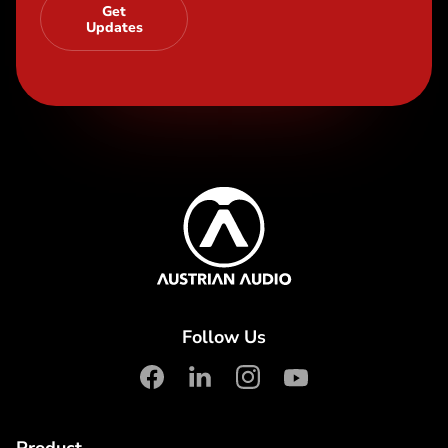
Get
Updates
Content Info
Austrian Audio
Follow Us
facebook
linkedin
instagram
youtube