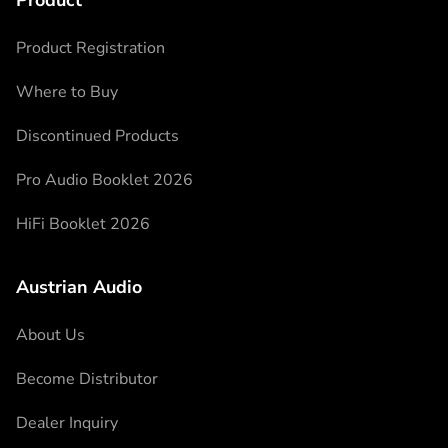
Product
Product Registration
Where to Buy
Discontinued Products
Pro Audio Booklet 2026
HiFi Booklet 2026
Austrian Audio
About Us
Become Distributor
Dealer Inquiry