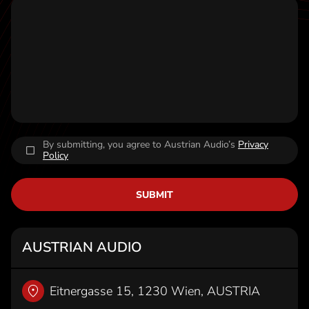
t
By submitting, you agree to Austrian Audio’s
Privacy
Policy
SUBMIT
AUSTRIAN AUDIO
Eitnergasse 15, 1230 Wien, AUSTRIA