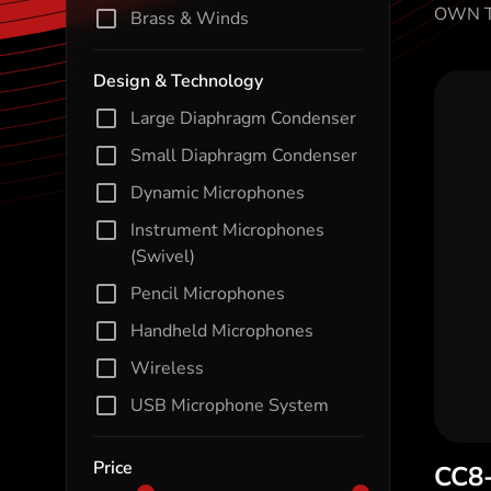
OWN T
Brass & Winds
Design & Technology
Large Diaphragm Condenser
Small Diaphragm Condenser
Dynamic Microphones
Instrument Microphones
(Swivel)
Pencil Microphones
Handheld Microphones
Wireless
USB Microphone System
Price
CC8