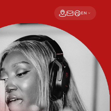
EN
Find a dealer
Subscribe Now