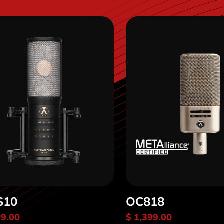
S10
OC818
99.00
$ 1,399.00
scover OC-S10
Discover OC818