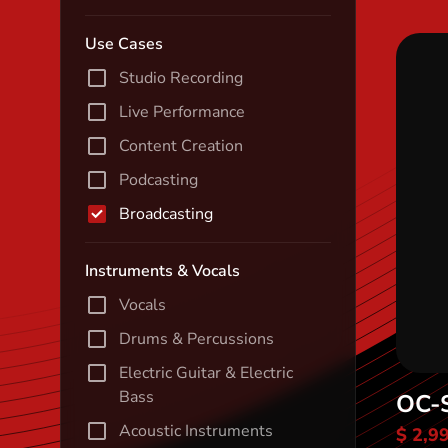
Use Cases
Studio Recording
Live Performance
Content Creation
Podcasting
Broadcasting
Instruments & Vocals
Vocals
Drums & Percussions
Electric Guitar & Electric
Bass
OC-
Acoustic Instruments
$ 2,9
Di