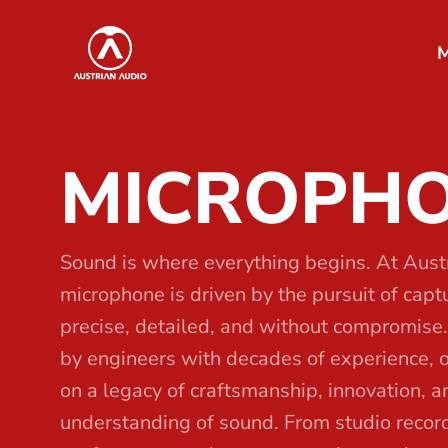
S
Austrian Audio
k
M
i
p
t
MICROPH
o
t
h
e
Sound is where everything begins. At Aust
c
microphone is driven by the pursuit of capturi
o
precise, detailed, and without compromise
n
by engineers with decades of experience, 
t
on a legacy of craftsmanship, innovation, 
e
understanding of sound. From studio record
n