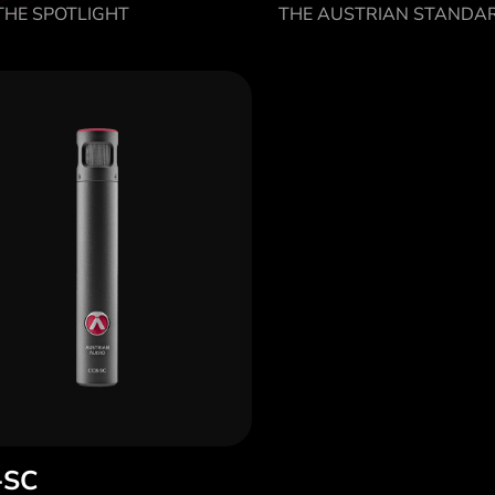
HE SPOTLIGHT
THE AUSTRIAN STANDA
-SC