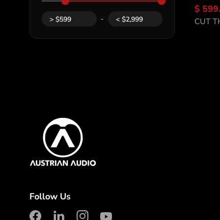
$ 599
Di
-
>
$
599
<
$
2,999
CUT T
Content Inf
Austrian Audio
Follow Us