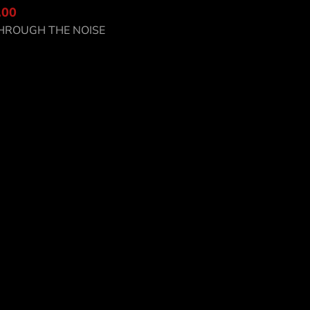
.00
scover CC8-SC
HROUGH THE NOISE
o