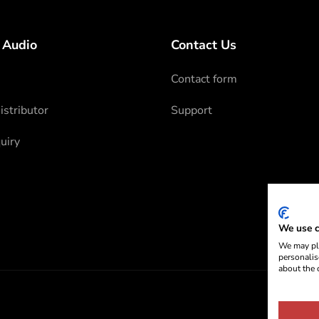
 Audio
Contact Us
Contact form
stributor
Support
uiry
We use c
We may pla
personalis
about the 