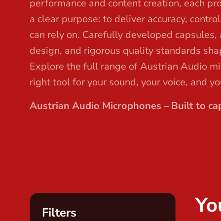
performance and content creation, each pr
t
a clear purpose: to deliver accuracy, contro
can rely on. Carefully developed capsules,
design, and rigorous quality standards sha
Explore the full range of Austrian Audio m
right tool for your sound, your voice, and y
Austrian Audio Microphones – Built to cap
Yo
Filters