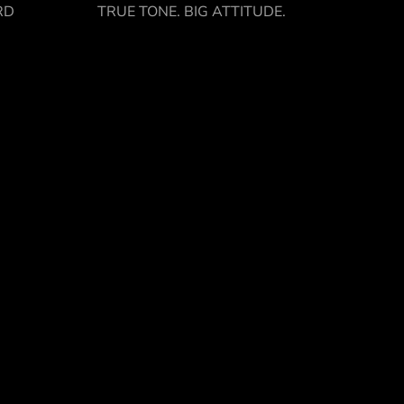
RD
TRUE TONE. BIG ATTITUDE.