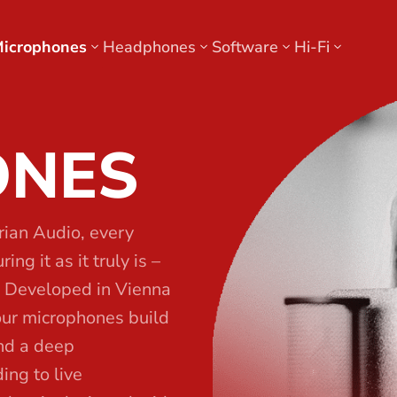
icrophones
Headphones
Software
Hi-Fi
ONES
rian Audio, every
ng it as it truly is –
. Developed in Vienna
our microphones build
and a deep
ing to live