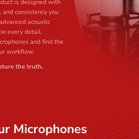
oduct is designed with
l, and consistency you
 advanced acoustic
pe every detail.
icrophones and find the
our workflow.
ture the truth.
ur Microphones