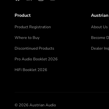
facebook
linkedin
instagram
youtube
Product
Austrian
Product Registration
About Us
Where to Buy
Become Di
Discontinued Products
Dealer Inq
Pro Audio Booklet 2026
HiFi Booklet 2026
© 2026 Austrian Audio