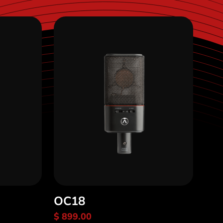
OC18
$ 899.00
Discover OC18