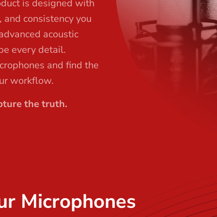
oduct is designed with
l, and consistency you
 advanced acoustic
pe every detail.
icrophones and find the
our workflow.
ture the truth.
ur Microphones