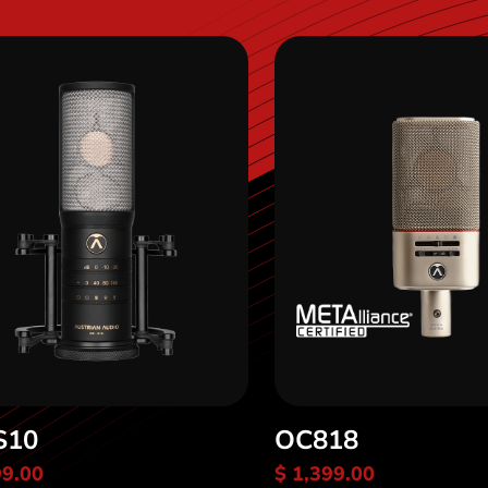
S10
OC818
99.00
$ 1,399.00
scover OC-S10
Discover OC818