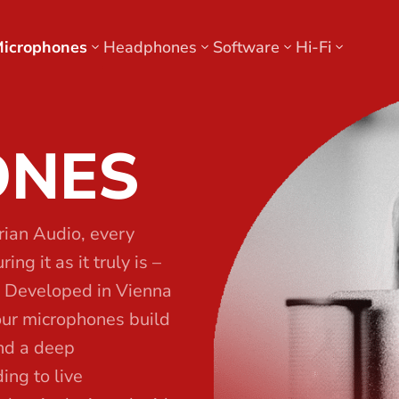
icrophones
Headphones
Software
Hi-Fi
ONES
rian Audio, every
ng it as it truly is –
. Developed in Vienna
our microphones build
and a deep
ing to live