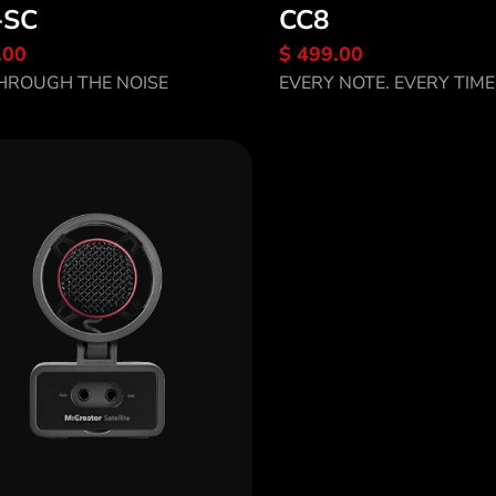
-SC
CC8
.00
$ 499.00
scover CC8-SC
Discover CC8
HROUGH THE NOISE
EVERY NOTE. EVERY TIME