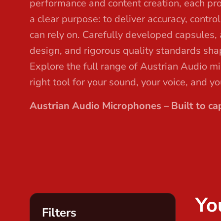
performance and content creation, each pr
t
a clear purpose: to deliver accuracy, contro
can rely on. Carefully developed capsules,
design, and rigorous quality standards sha
Explore the full range of Austrian Audio m
right tool for your sound, your voice, and y
Austrian Audio Microphones – Built to cap
Yo
Filters