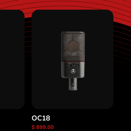
OC18
$ 899.00
Discover OC18