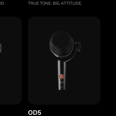
RD
TRUE TONE. BIG ATTITUDE.
OD5