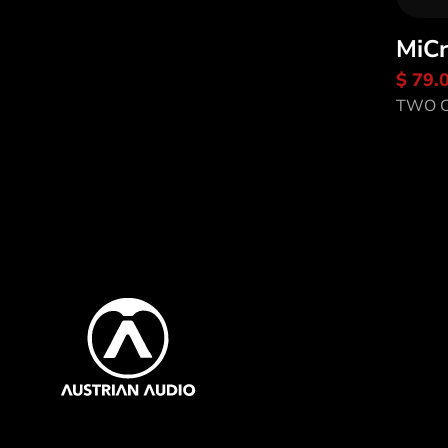
MiCr
Di
$ 79.
Sa
TWO C
Content Inf
Austrian Audio