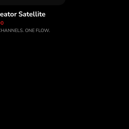
eator Satellite
scover MiCreator
00
tellite
HANNELS. ONE FLOW.
o