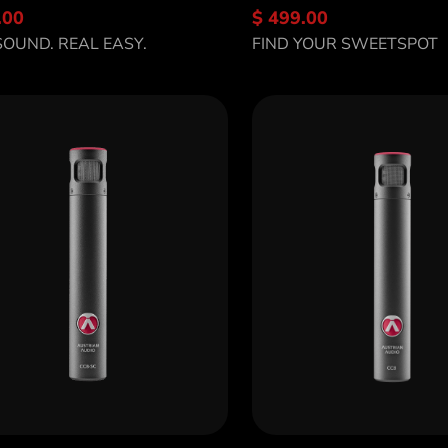
.00
$ 499.00
scover OC16
Discover OC7
SOUND. REAL EASY.
FIND YOUR SWEETSPOT