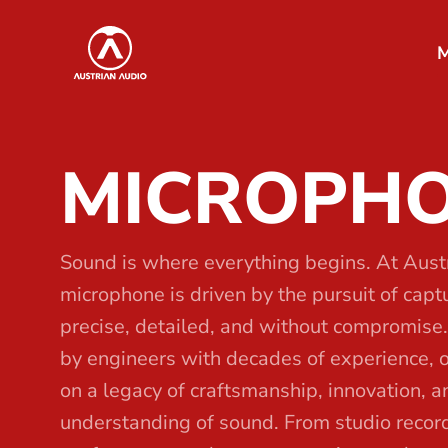
S
Austrian Audio
k
M
i
p
t
MICROPH
o
t
h
e
Sound is where everything begins. At Aust
c
microphone is driven by the pursuit of capturi
o
precise, detailed, and without compromise
n
by engineers with decades of experience, 
t
on a legacy of craftsmanship, innovation, 
e
understanding of sound. From studio record
n