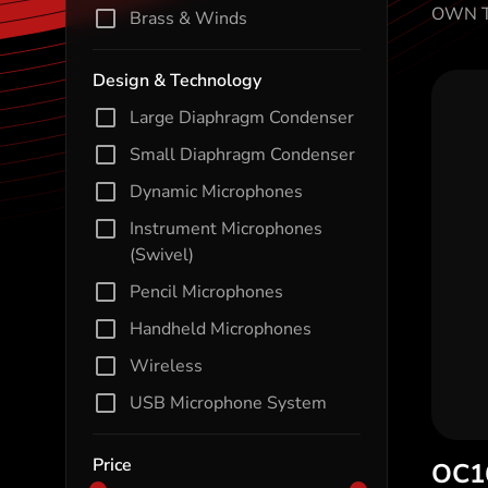
OWN T
Brass & Winds
Design & Technology
Large Diaphragm Condenser
Small Diaphragm Condenser
Dynamic Microphones
Instrument Microphones
(Swivel)
Pencil Microphones
Handheld Microphones
Wireless
USB Microphone System
Price
OC1