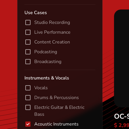
Use Cases
Studio Recording
Live Performance
Content Creation
Podcasting
Broadcasting
Instruments & Vocals
Vocals
Drums & Percussions
Electric Guitar & Electric
Bass
OC-
Acoustic Instruments
$ 2,9
Di