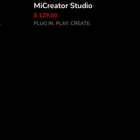
MiCreator Studio
Discover MiCreator
$ 129.00
Studio
.
PLUG IN. PLAY. CREATE.