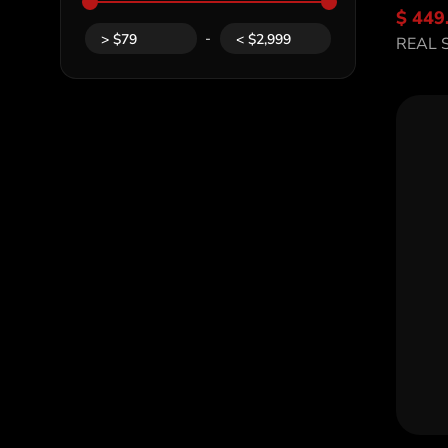
$ 449
Di
-
>
$
79
<
$
2,999
REAL 