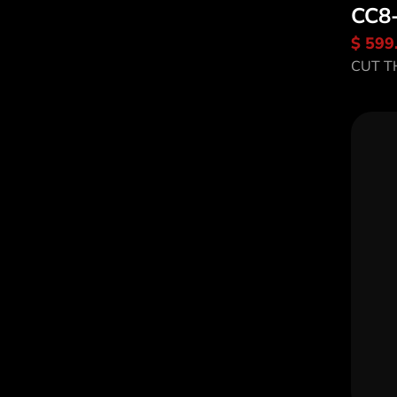
CC8
$ 599
Di
CUT T