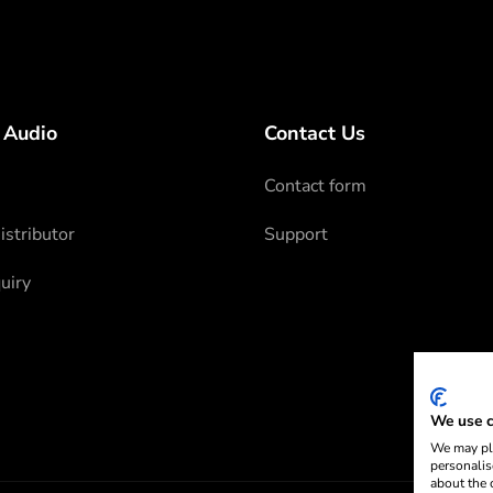
 Audio
Contact Us
Contact form
stributor
Support
uiry
We use c
We may pla
personalis
about the 