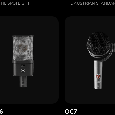
HE SPOTLIGHT
THE AUSTRIAN STANDA
6
OC7