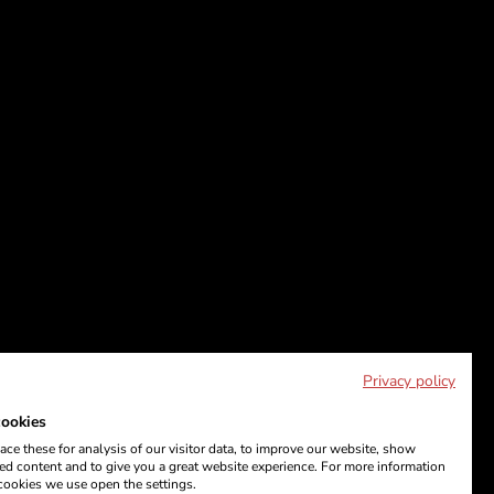
Privacy policy
ookies
ce these for analysis of our visitor data, to improve our website, show
ed content and to give you a great website experience. For more information
cookies we use open the settings.