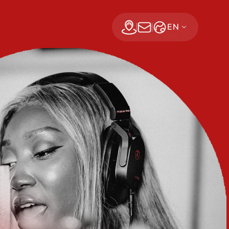
EN
Find a dealer
Subscribe Now