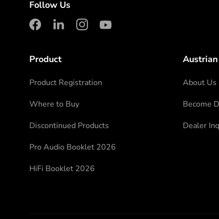
Follow Us
facebook
linkedin
instagram
youtube
Product
Austrian
Product Registration
About Us
Where to Buy
Become Di
Discontinued Products
Dealer Inq
Pro Audio Booklet 2026
HiFi Booklet 2026