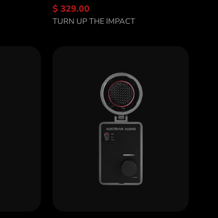
$ 329.00
Discover OD5
TURN UP THE IMPACT