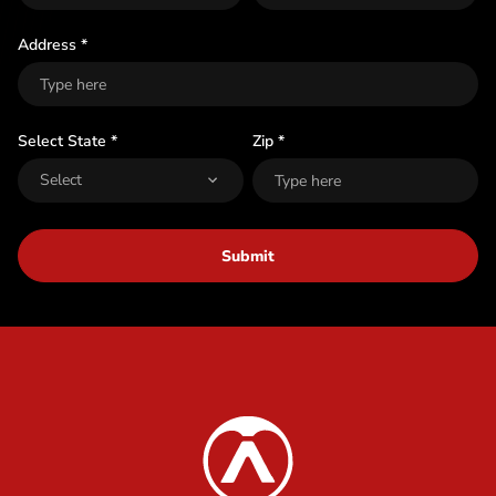
t
Address *
Select State *
Zip *
Submit
Content Info
Austrian Audio