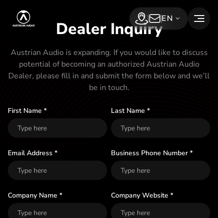
S
Austrian Audio
EN
k
Dealer Inquiry
Find a dealer
Subscribe Now
i
p
Austrian Audio is expanding. If you would like to discuss
potential of becoming an authorized Austrian Audio
t
Dealer, please fill in and submit the form below and we’ll
o
be in touch.
t
h
First Name *
Last Name *
e
c
o
Email Address *
Business Phone Number *
n
t
Company Name *
Company Website *
e
n