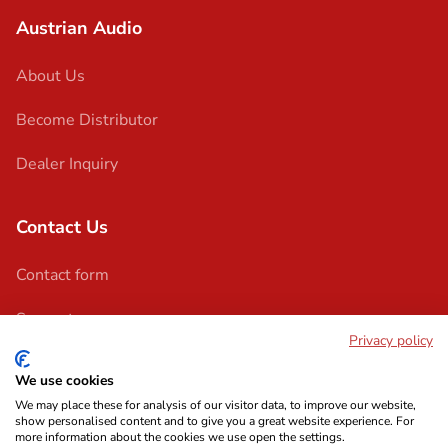
Austrian Audio
About Us
Become Distributor
Dealer Inquiry
Contact Us
Contact form
Support
Privacy policy
We use cookies
We may place these for analysis of our visitor data, to improve our website,
show personalised content and to give you a great website experience. For
more information about the cookies we use open the settings.
Imprint
Terms & Conditions
Privacy Policy