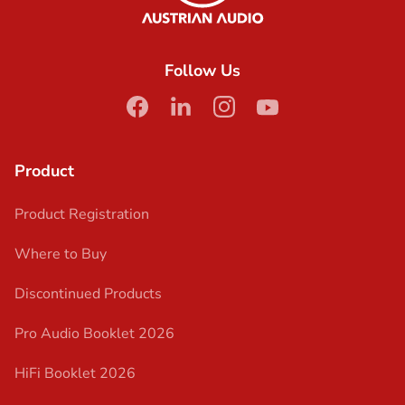
Follow Us
facebook
linkedin
instagram
youtube
Product
Product Registration
Where to Buy
Discontinued Products
Pro Audio Booklet 2026
HiFi Booklet 2026