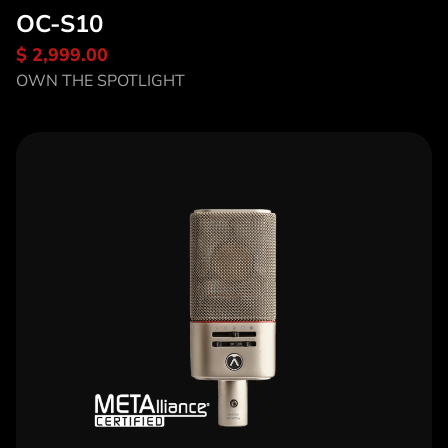
OC-S10
$ 2,999.00
Discover OC-S10
OWN THE SPOTLIGHT