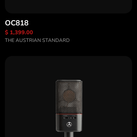
OC818
$ 1,399.00
Discover OC818
THE AUSTRIAN STANDARD