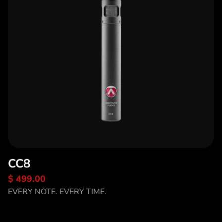
CC8
$ 499.00
Discover CC8
EVERY NOTE. EVERY TIME.