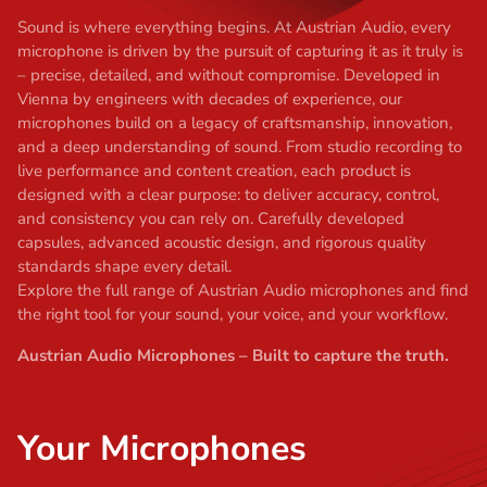
t
Sound is where everything begins. At Austrian Audio, every
microphone is driven by the pursuit of capturing it as it truly is
– precise, detailed, and without compromise. Developed in
Vienna by engineers with decades of experience, our
microphones build on a legacy of craftsmanship, innovation,
and a deep understanding of sound. From studio recording to
live performance and content creation, each product is
designed with a clear purpose: to deliver accuracy, control,
and consistency you can rely on. Carefully developed
capsules, advanced acoustic design, and rigorous quality
standards shape every detail.
Explore the full range of Austrian Audio microphones and find
the right tool for your sound, your voice, and your workflow.
Austrian Audio Microphones – Built to capture the truth.
Your Microphones