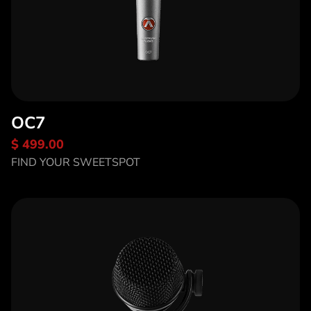
OC7
$ 499.00
Discover OC7
FIND YOUR SWEETSPOT