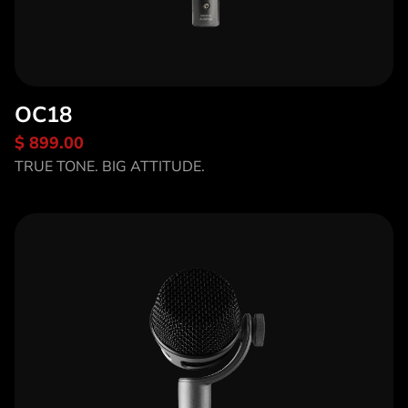
OC18
$ 899.00
Discover OC18
TRUE TONE. BIG ATTITUDE.