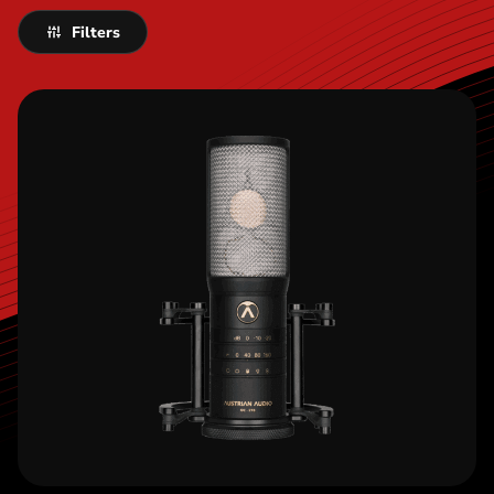
Filters