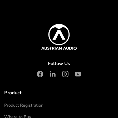
Content Info
Austrian Audio
Follow Us
facebook
linkedin
instagram
youtube
Product
Product Registration
Where to Buy