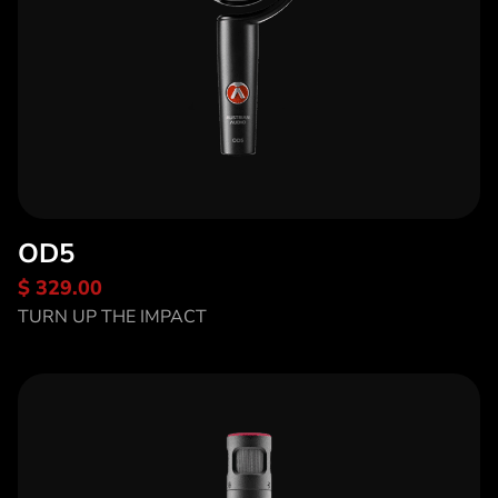
OD5
$ 329.00
Discover OD5
TURN UP THE IMPACT