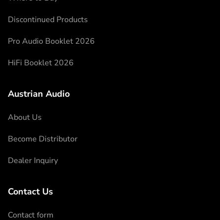
Discontinued Products
Pro Audio Booklet 2026
HiFi Booklet 2026
Austrian Audio
About Us
Become Distributor
Dealer Inquiry
Contact Us
Contact form