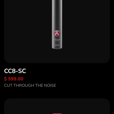
CC8-SC
$ 599.00
Discover CC8-SC
CUT THROUGH THE NOISE