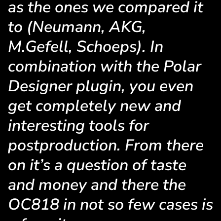
as the ones we compared it
to (Neumann, AKG,
M.Gefell, Schoeps). In
combination with the Polar
Designer plugin, you even
get completely new and
interesting tools for
postproduction. From there
on it’s a question of taste
and money and there the
OC818 in not so few cases is