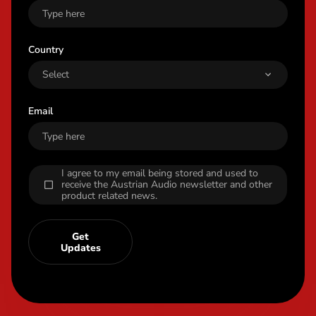
Country
Email
I agree to my email being stored and used to
receive the Austrian Audio newsletter and other
product related news.
Get
Updates