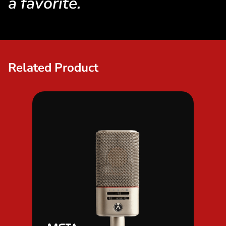
a favorite.
Related Product