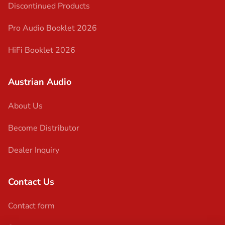
Discontinued Products
Pro Audio Booklet 2026
HiFi Booklet 2026
Austrian Audio
About Us
Become Distributor
Dealer Inquiry
Contact Us
Contact form