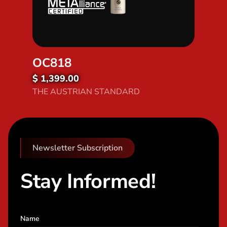
OC818
$ 1,399.00
Discover OC818
THE AUSTRIAN STANDARD
Newsletter Subscription
Stay Informed!
Name