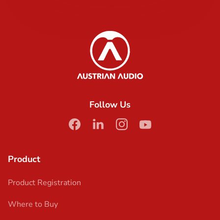
Content Info
Austrian Audio
Follow Us
facebook
linkedin
instagram
youtube
Product
Product Registration
Where to Buy