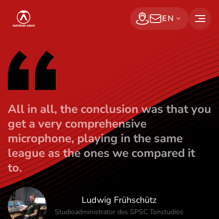
Ludwig Frühs
S
Austrian Audio
EN
k
Find a dealer
Subscribe Now
i
p
t
o
t
All in all, the conclusion was that you
h
get a very comprehensive
e
microphone, playing in the same
c
league as the ones we compared it
o
to.
n
t
e
Ludwig Frühschütz
n
Studioadministrator des SPSC Tonstudios