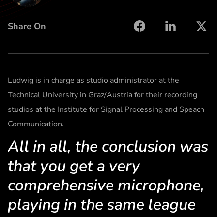
t
Share On
facebook
linkedin
X
Ludwig is in charge as studio administrator at the
Technical University in Graz/Austria for their recording
studios at the Institute for Signal Processing and Speach
Communication.
All in all, the conclusion was
that you get a very
comprehensive microphone,
playing in the same league