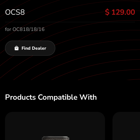
t
OCS8
$ 129.00
for OC818/18/16
Find Dealer
Products Compatible With