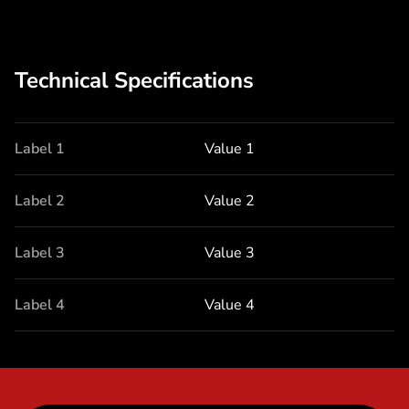
Technical Specifications
Label 1
Value 1
Label 2
Value 2
Label 3
Value 3
Label 4
Value 4