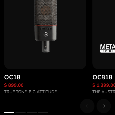
OC18
OC818
$ 899.00
$ 1,399.0
Discover OC18
Discov
TRUE TONE. BIG ATTITUDE.
THE AUST