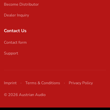
Become Distributor
Dealer Inquiry
Contact Us
Contact form
Support
Imprint
Terms & Conditions
Privacy Policy
© 2026 Austrian Audio