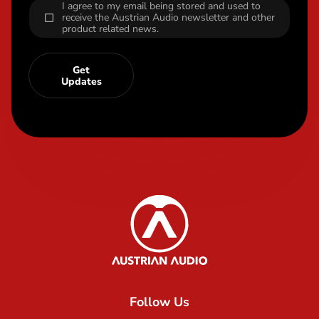
I agree to my email being stored and used to
receive the Austrian Audio newsletter and other
product related news.
Get
Updates
Content Info
Austrian Audio
Follow Us