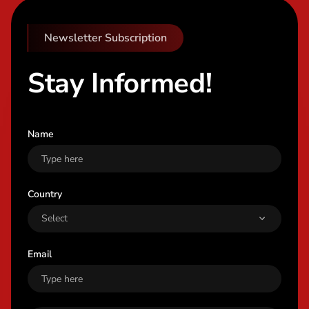
Newsletter Subscription
Stay Informed!
Name
Country
Email