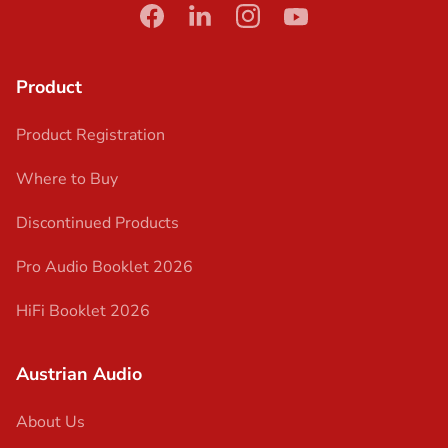
facebook
linkedin
instagram
youtube
Product
Product Registration
Where to Buy
Discontinued Products
Pro Audio Booklet 2026
HiFi Booklet 2026
Austrian Audio
About Us