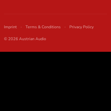
Imprint
Terms & Conditions
Privacy Policy
© 2026 Austrian Audio