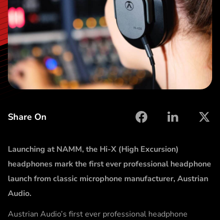
t
Share On
facebook
linkedin
X
Launching at NAMM, the Hi-X (High Excursion)
headphones mark the first ever professional headphone
launch from classic microphone manufacturer, Austrian
Audio.
Austrian Audio’s first ever professional headphone