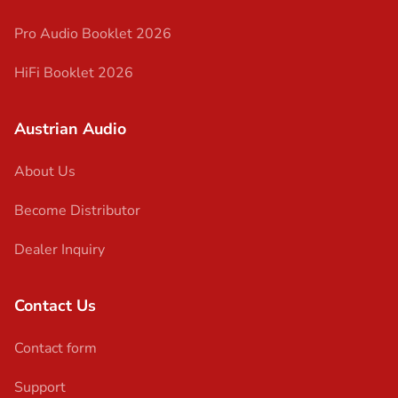
Pro Audio Booklet 2026
HiFi Booklet 2026
Austrian Audio
About Us
Become Distributor
Dealer Inquiry
Contact Us
Contact form
Support