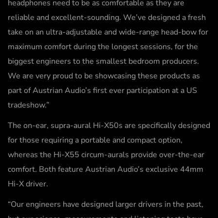
headphones need to be as comfortable as they are
reliable and excellent-sounding. We’ve designed a fresh
take on an ultra-adjustable and wide-range head-bow for
maximum comfort during the longest sessions, for the
biggest engineers to the smallest bedroom producers.
We are very proud to be showcasing these products as
part of Austrian Audio’s first ever participation at a US
tradeshow.”
The on-ear, supra-aural Hi-X50s are specifically designed
for those requiring a portable and compact option,
whereas the Hi-X55 circum-aurals provide over-the-ear
comfort. Both feature Austrian Audio’s exclusive 44mm
Hi-X driver.
“Our engineers have designed larger drivers in the past,