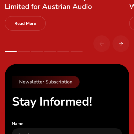
Limited for Austrian Audio
W
Read More
Newsletter Subscription
Stay Informed!
Name