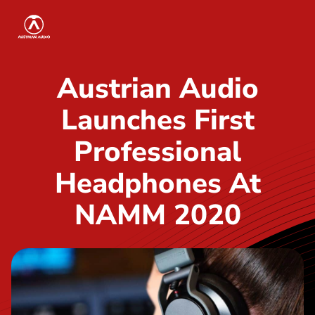
S
Austrian Audio
k
i
p
Austrian Audio
t
Launches First
o
t
Professional
h
Headphones At
e
c
NAMM 2020
o
n
t
e
n