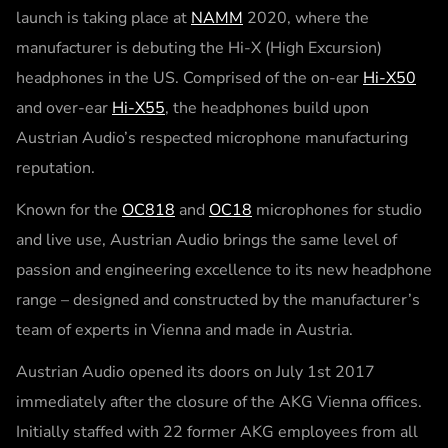
launch is taking place at
NAMM
2020, where the
manufacturer is debuting the Hi-X (High Excursion)
headphones in the US. Comprised of the on-ear
Hi-X50
and over-ear
Hi-X55
, the headphones build upon
Austrian Audio’s respected microphone manufacturing
reputation.
Known for the
OC818
and
OC18
microphones for studio
and live use, Austrian Audio brings the same level of
passion and engineering excellence to its new headphone
range – designed and constructed by the manufacturer’s
team of experts in Vienna and made in Austria.
Austrian Audio opened its doors on July 1st 2017
immediately after the closure of the AKG Vienna offices.
Initially staffed with 22 former AKG employees from all