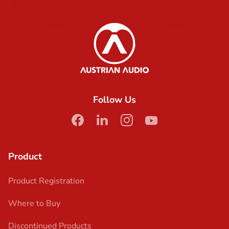
Austrian Audio
Follow Us
facebook
linkedin
instagram
youtube
Product
Product Registration
Where to Buy
Discontinued Products