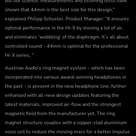
but our science, measurements and listening tests have
shown that 44mm is the best size for this design,”
explained Philipp Schuster, Product Manager. “It ensures
optimal performance in the Hi-X by moving a lot of air,
and eliminates ‘wobbling’ of the diaphragm. It’s all about
controlled sound – 44mm is optimal for the professional
Hi-X series. “
Austrian Audio’s ring magnet system – which has been
incorporated into various award-winning headphones in
the past – is present in the new headphone line, further
enhanced with all-new design updates featuring the
latest materials, improved air-flow and the strongest
magnetic field from the manufacturer yet. The ring
magnet structure couples with a copper-clad aluminium
voice coil to reduce the moving mass for a better impulse