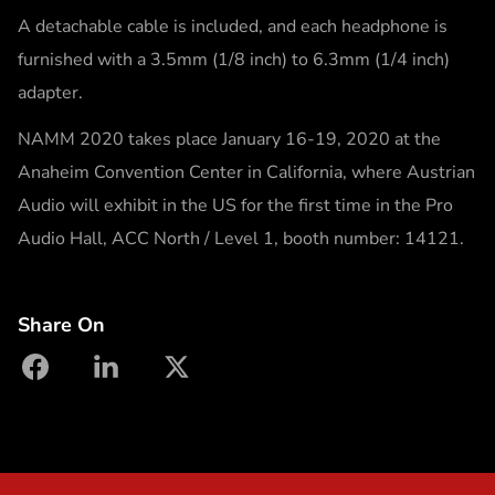
A detachable cable is included, and each headphone is
furnished with a 3.5mm (1/8 inch) to 6.3mm (1/4 inch)
adapter.
NAMM 2020 takes place January 16-19, 2020 at the
Anaheim Convention Center in California, where Austrian
Audio will exhibit in the US for the first time in the Pro
Audio Hall, ACC North / Level 1, booth number: 14121.
Share On
facebook
linkedin
X