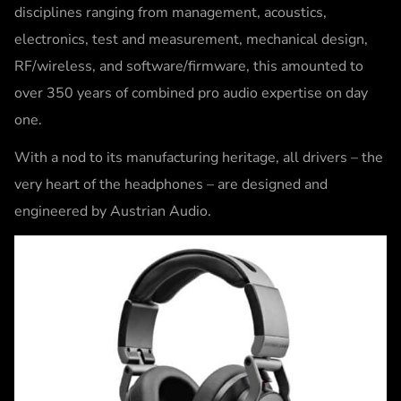
disciplines ranging from management, acoustics,
electronics, test and measurement, mechanical design,
RF/wireless, and software/firmware, this amounted to
over 350 years of combined pro audio expertise on day
one.
With a nod to its manufacturing heritage, all drivers – the
very heart of the headphones – are designed and
engineered by Austrian Audio.