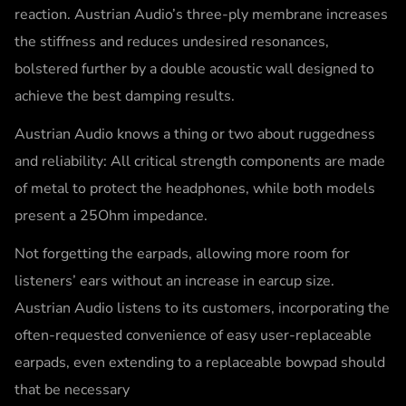
reaction. Austrian Audio’s three-ply membrane increases
the stiffness and reduces undesired resonances,
bolstered further by a double acoustic wall designed to
achieve the best damping results.
Austrian Audio knows a thing or two about ruggedness
and reliability: All critical strength components are made
of metal to protect the headphones, while both models
present a 25Ohm impedance.
Not forgetting the earpads, allowing more room for
listeners’ ears without an increase in earcup size.
Austrian Audio listens to its customers, incorporating the
often-requested convenience of easy user-replaceable
earpads, even extending to a replaceable bowpad should
that be necessary