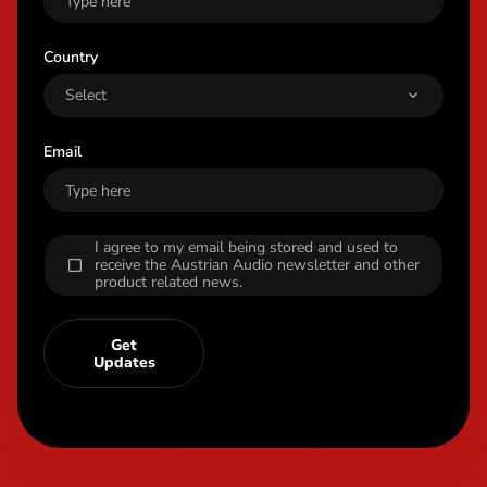
Country
Email
I agree to my email being stored and used to
receive the Austrian Audio newsletter and other
product related news.
Get
Updates
Content Info