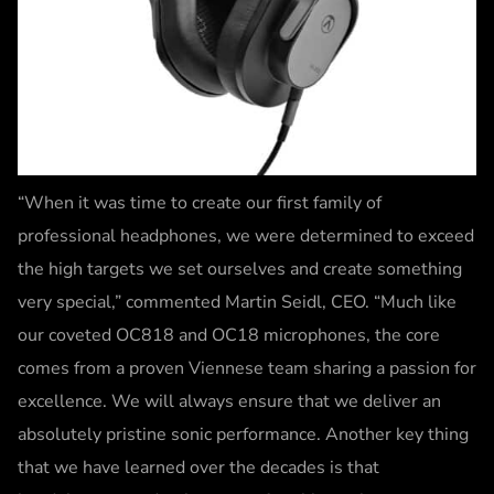
“When it was time to create our first family of
professional headphones, we were determined to exceed
the high targets we set ourselves and create something
very special,” commented Martin Seidl, CEO. “Much like
our coveted OC818 and OC18 microphones, the core
comes from a proven Viennese team sharing a passion for
excellence. We will always ensure that we deliver an
absolutely pristine sonic performance. Another key thing
that we have learned over the decades is that