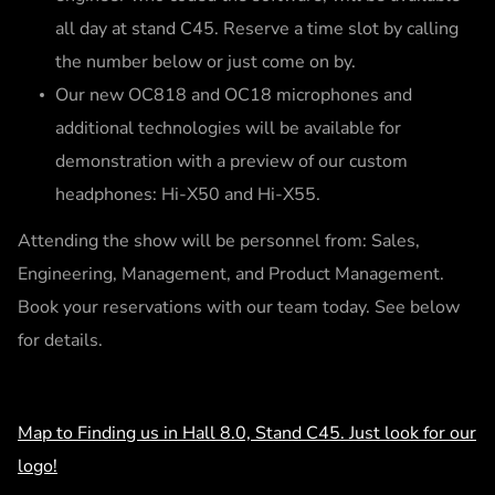
all day at stand C45. Reserve a time slot by calling
the number below or just come on by.
Our new OC818 and OC18 microphones and
additional technologies will be available for
demonstration with a preview of our custom
headphones: Hi-X50 and Hi-X55.
Attending the show will be personnel from: Sales,
Engineering, Management, and Product Management.
Book your reservations with our team today. See below
for details.
Map to Finding us in Hall 8.0, Stand C45. Just look for our
logo!