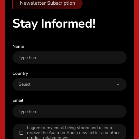
Newsletter Subscription
Stay Informed!
Name
Country
Email
I agree to my email being stored and used to
receive the Austrian Audio newsletter and other
product related news.