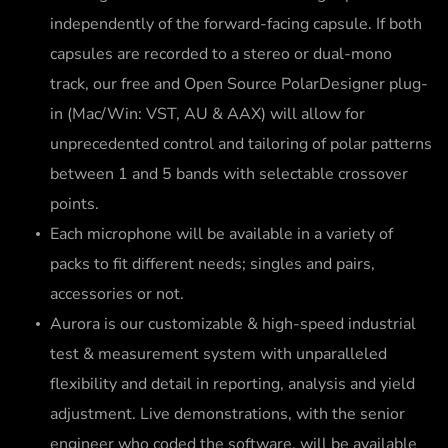
independently of the forward-facing capsule. If both
capsules are recorded to a stereo or dual-mono
track, our free and Open Source PolarDesigner plug-
in (Mac/Win: VST, AU & AAX) will allow for
unprecedented control and tailoring of polar patterns
between 1 and 5 bands with selectable crossover
points.
Each microphone will be available in a variety of
packs to fit different needs; singles and pairs,
accessories or not.
Aurora is our customizable & high-speed industrial
test & measurement system with unparalleled
flexibility and detail in reporting, analysis and yield
adjustment. Live demonstrations, with the senior
engineer who coded the software, will be available