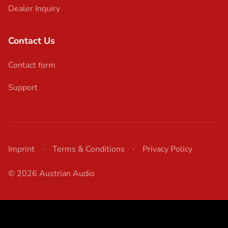
Dealer Inquiry
Contact Us
Contact form
Support
Imprint
Terms & Conditions
Privacy Policy
© 2026 Austrian Audio