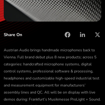
t
Share On
facebook
linkedin
X
Austrian Audio brings handmade microphones back to
Vienna. Full brand debut plus 8 new products; across 5
categories: handcrafted microphone systems, digital
control systems, professional software & processing,
headphones and customizable high-speed industrial test
and measurement equipment for manufacturers’
assembly lines and QC. All will be on display with live
demos during: Frankfurt’s Musikmesse ProLight + Sound.