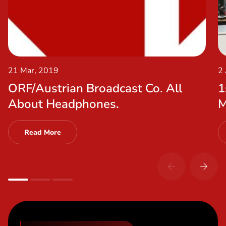
21 Mar, 2019
2
ORF/Austrian Broadcast Co. All
1
About Headphones.
M
Read More