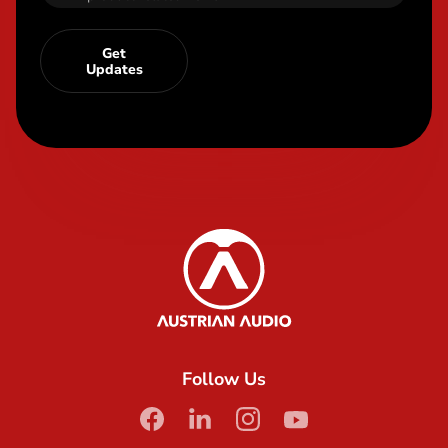
Get
Updates
Content Info
Austrian Audio
Follow Us
facebook
linkedin
instagram
youtube