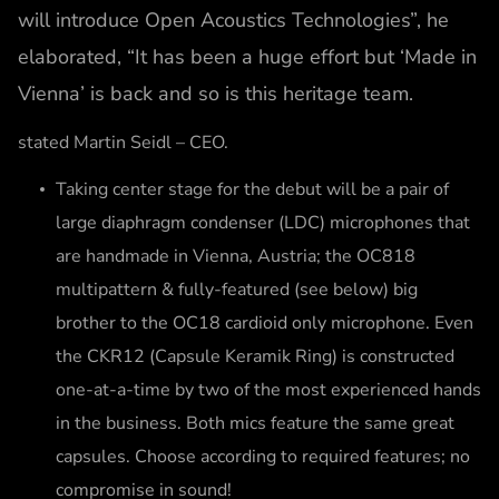
will introduce Open Acoustics Technologies”, he
elaborated, “It has been a huge effort but ‘Made in
Vienna’ is back and so is this heritage team.
stated Martin Seidl – CEO.
Taking center stage for the debut will be a pair of
large diaphragm condenser (LDC) microphones that
are handmade in Vienna, Austria; the OC818
multipattern & fully-featured (see below) big
brother to the OC18 cardioid only microphone. Even
the CKR12 (Capsule Keramik Ring) is constructed
one-at-a-time by two of the most experienced hands
in the business. Both mics feature the same great
capsules. Choose according to required features; no
compromise in sound!