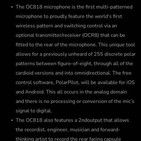
The OC818 microphone is the first multi-patterned
microphone to proudly feature the world’s first
wireless pattern and switching control via an
optional transmitter/receiver (OCR8) that can be
fitted to the rear of the microphone. This unique tool
allows for a previously unheard of 255 discrete polar
patterns between figure-of-eight, through all of the
cardioid versions and into omnidirectional. The free
control software, PolarPilot, will be available for iOS
and Android. This all occurs in the analog domain
and there is no processing or conversion of the mic’s
signal to digital.
The OC818 also features a 2ndoutput that allows
the recordist, engineer, musician and forward-
thinking artist to record the rear facing capsule