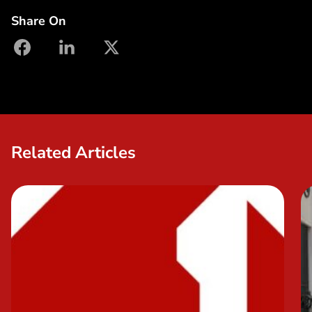
Share On
facebook
linkedin
X
Related Articles