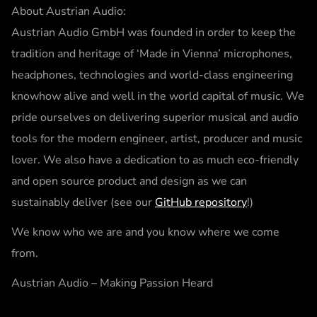
About Austrian Audio:
Austrian Audio GmbH was founded in order to keep the
tradition and heritage of ‘Made in Vienna’ microphones,
headphones, technologies and world-class engineering
knowhow alive and well in the world capital of music. We
pride ourselves on delivering superior musical and audio
tools for the modern engineer, artist, producer and music
lover. We also have a dedication to as much eco-friendly
and open source product and design as we can
sustainably deliver (see our
GitHub repository
!)
We know who we are and you know where we come
from.
Austrian Audio – Making Passion Heard