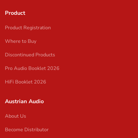
Product
Product Registration
Where to Buy
Discontinued Products
Pro Audio Booklet 2026
HiFi Booklet 2026
Austrian Audio
About Us
Become Distributor