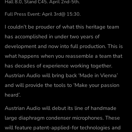
Hall 8.0, Stand C45. April 2nd-5th.
Full Press Event: April 3rd@ 15:30.
I couldn’t be prouder of what this heritage team
has accomplished in under two years of
development and now into full production. This is
what happens when you reassemble a team that
has decades of experience working together.
Austrian Audio will bring back ‘Made in Vienna’
and will provide the tools to ‘Make your passion
heard’.
Austrian Audio will debut its line of handmade
large diaphragm condenser microphones. These
will feature patent-applied-for technologies and